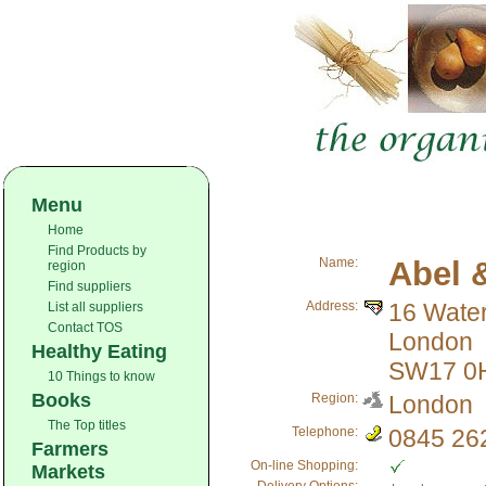
Menu
Home
Find Products by
Name:
Abel 
region
Find suppliers
Address:
16 Wate
List all suppliers
Contact TOS
London
Healthy Eating
SW17 0
10 Things to know
Books
Region:
London
The Top titles
Telephone:
0845 26
Farmers
On-line Shopping:
Markets