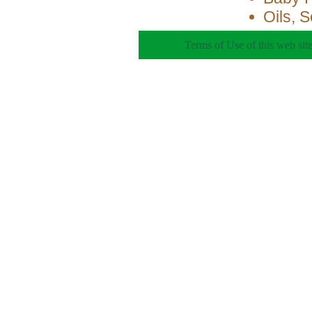
Oils, 
Terms of Use of this web site