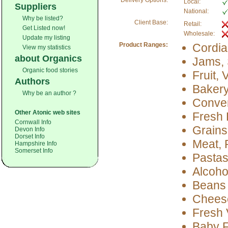
Delivery Options:
Local:
Suppliers
National:
Why be listed?
Client Base:
Retail:
Get Listed now!
Wholesale:
Update my listing
Product Ranges:
Cordia
View my statistics
about Organics
Jams, 
Organic food stories
Fruit,
Authors
Baker
Why be an author ?
Conve
Other Atonic web sites
Fresh 
Cornwall Info
Grains
Devon Info
Dorset Info
Meat, 
Hampshire Info
Somerset Info
Pastas
Alcoho
Beans
Cheese
Fresh 
Baby 